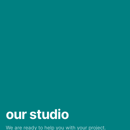
our studio
We are ready to help you with your project.