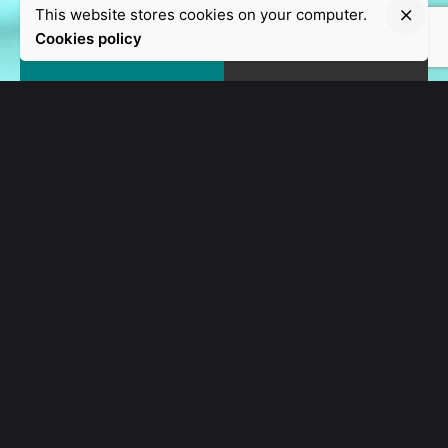
This website stores cookies on your computer.
Cookies policy
CUSTOM SOLUTIONS
We are a creative
agency