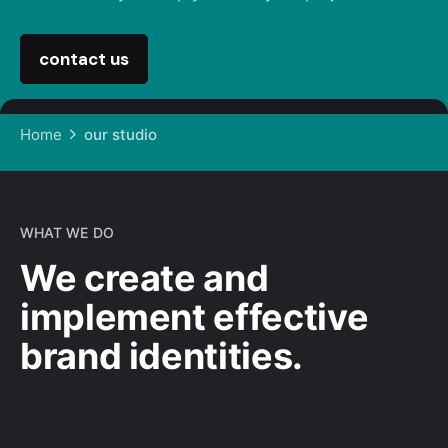
contact us
Home
our studio
WHAT WE DO
We create and
implement effective
brand identities.