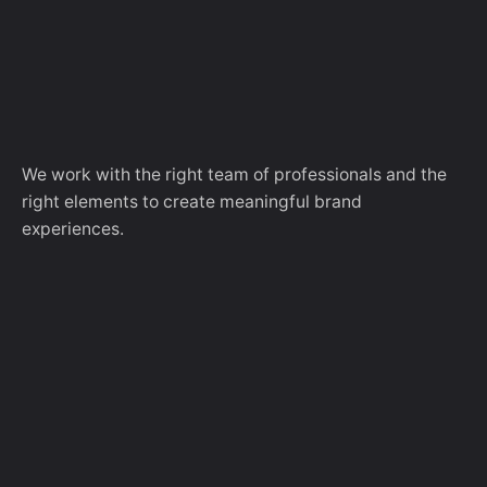
We work with the right team of professionals and the
right elements to create meaningful brand
experiences.