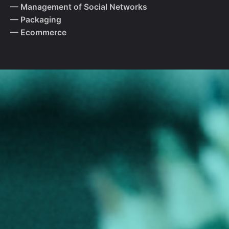
— Management of Social Networks
— Packaging
— Ecommerce