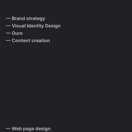
— Brand strategy
— Visual Identity Design
— Ours
— Content creation
— Web page design