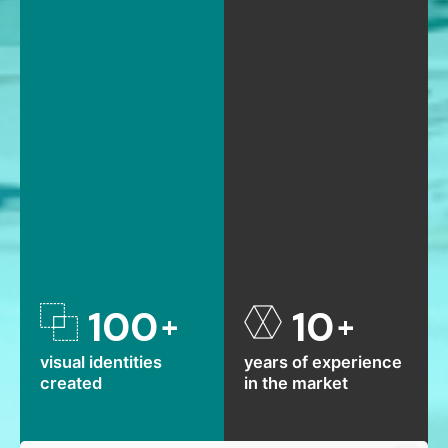
100
10
+
+
visual identities
years of experience
created
in the market