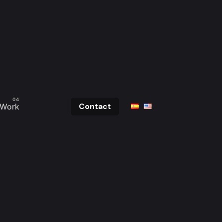
Work
Contact