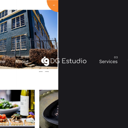
me
About
Services