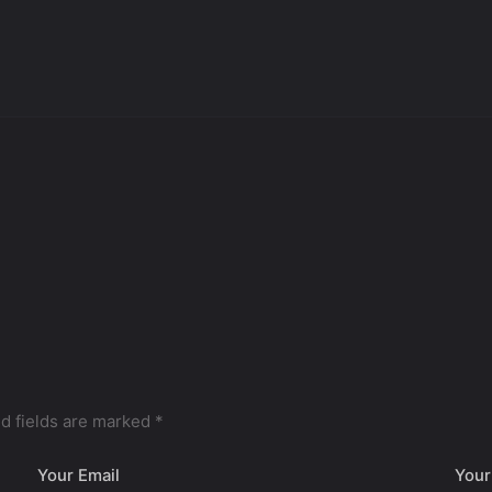
d fields are marked
*
Your Email
Your