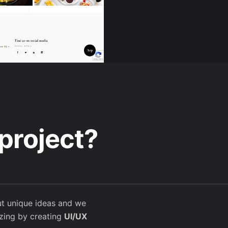
project?
t unique ideas and we
ing by creating
UI/UX