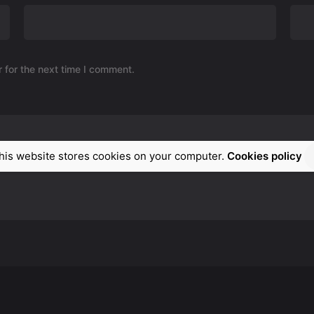
 for the next time I comment.
his website stores cookies on your computer.
Cookies policy