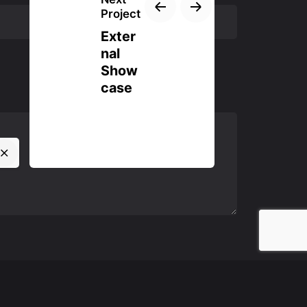
Project
Exter
nal
Show
case