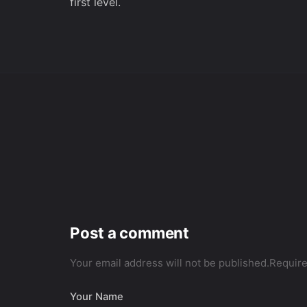
first level.
Post a comment
Your email address will not be published.
Require
Your Name