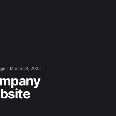
ign
March 24, 2022
mpany
bsite