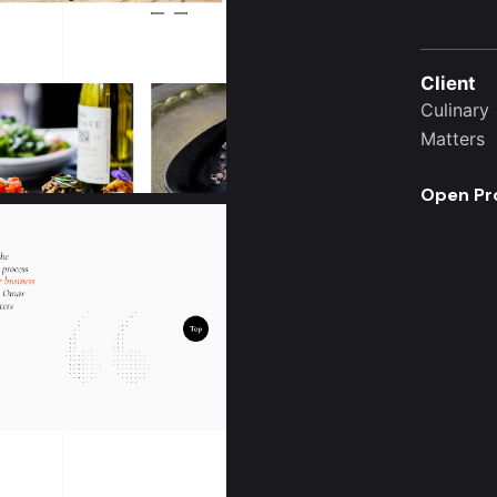
Client
Culinary
Matters
Open Pr