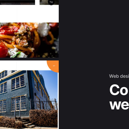
Web des
Co
we