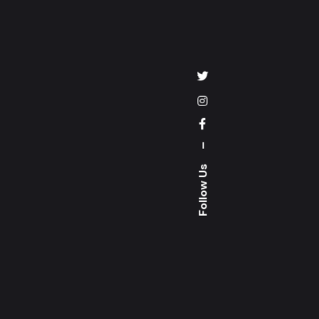
–
Follow Us