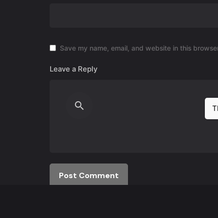
Save my name, email, and website in this browser
Leave a Reply
T
Post Comment