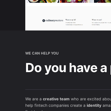
WE CAN HELP YOU
Do you have a 
We are a
creative team
who are excited abou
help fintech companies create a
identity
amaz